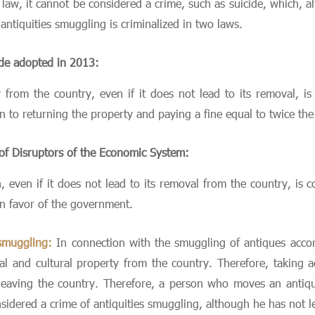
e law, it cannot be considered a crime, such as suicide, which,
antiquities smuggling is criminalized in two laws.
ode adopted in 2013:
y from the country, even if it does not lead to its removal, i
on to returning the property and paying a fine equal to twice th
 of Disruptors of the Economic System:
h, even if it does not lead to its removal from the country, is 
in favor of the government.
 smuggling:
In connection with the smuggling of antiques accord
al and cultural property from the country. Therefore, taking act
o leaving the country. Therefore, a person who moves an antique
onsidered a crime of antiquities smuggling, although he has not l