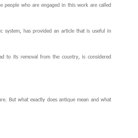
e people who are engaged in this work are called
 system, has provided an article that is useful in
ead to its removal from the country, is considered
rture. But what exactly does antique mean and what