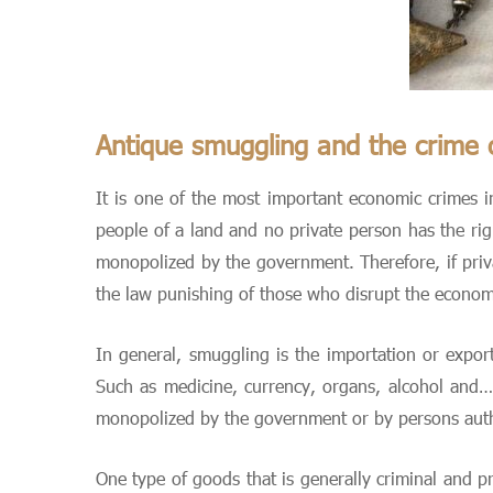
Antique smuggling and the crime 
It is one of the most important economic crimes in
people of a land and no private person has the rig
monopolized by the government. Therefore, if priva
the law punishing of those who disrupt the economi
In general, smuggling is the importation or expor
Such as medicine, currency, organs, alcohol and….
monopolized by the government or by persons aut
One type of goods that is generally criminal and p