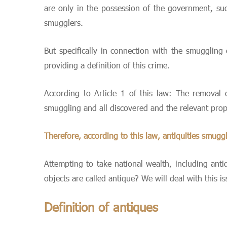
are only in the possession of the government, s
smugglers.
But specifically in connection with the smuggling
providing a definition of this crime.
According to Article 1 of this law: The removal o
smuggling and all discovered and the relevant prop
Therefore, according to this law, antiquities smugg
Attempting to take national wealth, including ant
objects are called antique? We will deal with this is
Definition of antiques