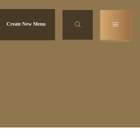
Create New Menu