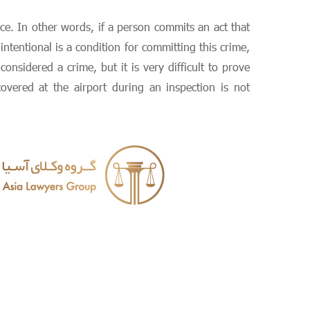
ice. In other words, if a person commits an act that
ntentional is a condition for committing this crime,
nsidered a crime, but it is very difficult to prove
vered at the airport during an inspection is not