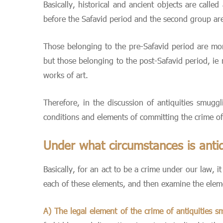
Basically, historical and ancient objects are calle
before the Safavid period and the second group are 
Those belonging to the pre-Safavid period are mon
but those belonging to the post-Safavid period, ie 
works of art.
Therefore, in the discussion of antiquities smuggl
conditions and elements of committing the crime of
Under what circumstances is antiq
Basically, for an act to be a crime under our law, 
each of these elements, and then examine the elemen
A) The legal element of the crime of antiquities s