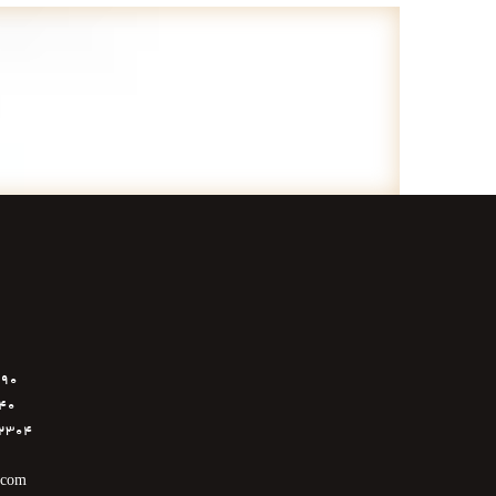
6890
040
5112304
.com