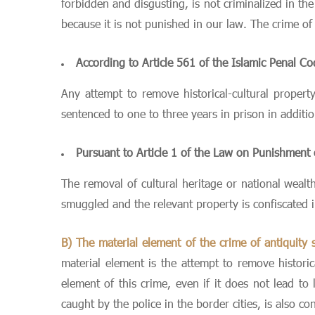
forbidden and disgusting, is not criminalized in th
because it is not punished in our law. The crime of 
According to Article 561 of the Islamic Penal C
Any attempt to remove historical-cultural propert
sentenced to one to three years in prison in additi
Pursuant to Article 1 of the Law on Punishment
The removal of cultural heritage or national wealt
smuggled and the relevant property is confiscated 
B) The material element of the crime of antiquity
material element is the attempt to remove historic
element of this crime, even if it does not lead t
caught by the police in the border cities, is also c