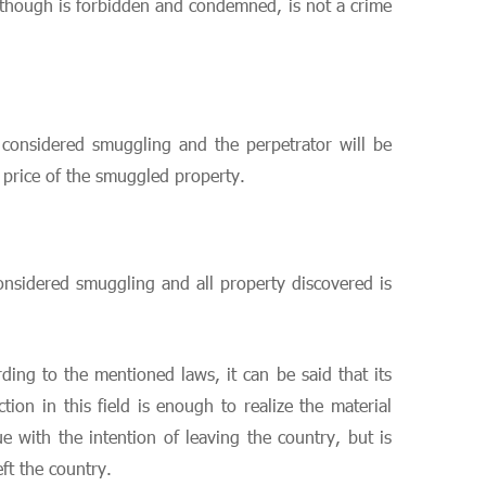
 although is forbidden and condemned, is not a crime
s considered smuggling and the perpetrator will be
e price of the smuggled property.
considered smuggling and all property discovered is
ing to the mentioned laws, it can be said that its
ion in this field is enough to realize the material
 with the intention of leaving the country, but is
eft the country.