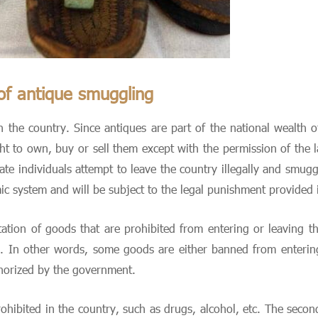
of antique smuggling
 the country. Since antiques are part of the national wealth o
ht to own, buy or sell them except with the permission of the la
te individuals attempt to leave the country illegally and smugg
c system and will be subject to the legal punishment provided i
tation of goods that are prohibited from entering or leaving
 In other words, some goods are either banned from entering 
horized by the government.
rohibited in the country, such as drugs, alcohol, etc. The secon