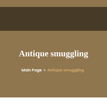
Antique smuggling
Main Page
Antique smuggling