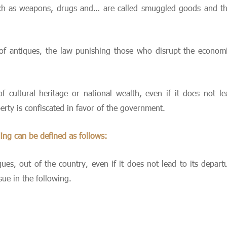
uch as weapons, drugs and… are called smuggled goods and th
 of antiques, the law punishing those who disrupt the economic
f cultural heritage or national wealth, even if it does not l
erty is confiscated in favor of the government.
ling can be defined as follows:
iques, out of the country, even if it does not lead to its depa
sue in the following.