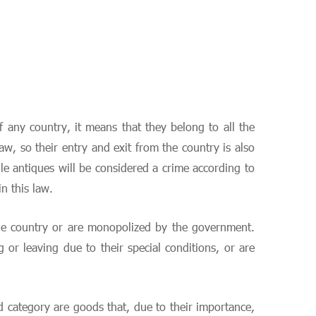
f any country, it means that they belong to all the
w, so their entry and exit from the country is also
le antiques will be considered a crime according to
n this law.
 the country or are monopolized by the government.
or leaving due to their special conditions, or are
d category are goods that, due to their importance,