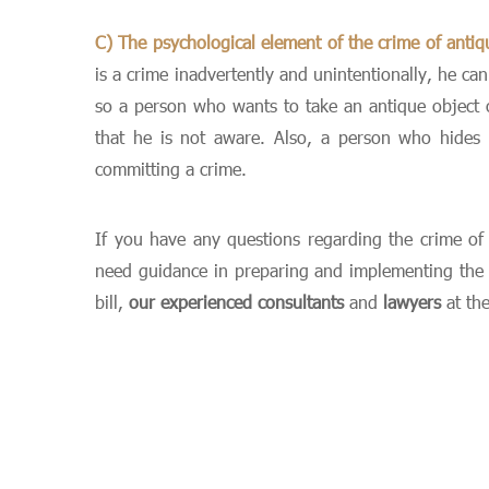
C) The psychological element of the crime of antiq
is a crime inadvertently and unintentionally, he ca
so a person who wants to take an antique object ou
that he is not aware. Also, a person who hides 
committing a crime.
If you have any questions regarding the crime of a
need guidance in preparing and implementing the pr
bill,
our experienced consultants
and
lawyers
at th