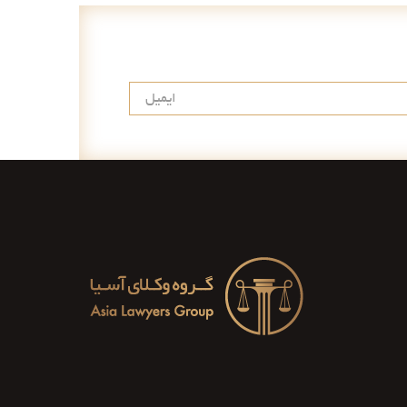
عضویت در خبرنامه