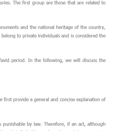
ories. The first group are those that are related to
onuments and the national heritage of the country,
 belong to private individuals and is considered the
favid period. In the following, we will discuss the
e first provide a general and concise explanation of
s punishable by law. Therefore, if an act, although