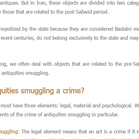
d antiques. But in Iran, these objects are divided into two categ
those that are related to the post-Safavid period.
opolized by the state because they are considered Bastalni m
recent centuries, do not belong exclusively to the state and may
ing, we often deal with objects that are related to the pre-Sa
 antiquities smuggling.
uities smuggling a crime?
it must have three elements: legal, material and psychological. W
ts of the crime of antiquities smuggling in particular.
muggling:
The legal element means that an act is a crime if it i