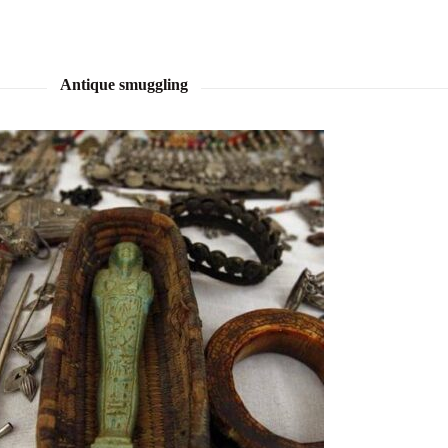
Antique smuggling