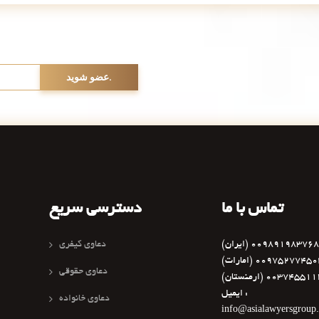
دسترسی سریع
تماس با ما
دعاوی کیفری
(ایران) 0098919837
(امارات) 0097527745
دعاوی حقوقی
(ارمنستان) 003745
ایمیل :
دعاوی خانواده
info@asialawyersgroup