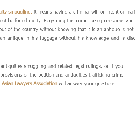
uity smuggling:
it means having a criminal will or intent or mal
nnot be found guilty. Regarding this crime, being conscious and i
t of the country without knowing that it is an antique is not co
an antique in his luggage without his knowledge and is disco
ntiquities smuggling and related legal rulings, or if you
ovisions of the petition and antiquities trafficking crime
e
Asian Lawyers Association
will answer your questions.